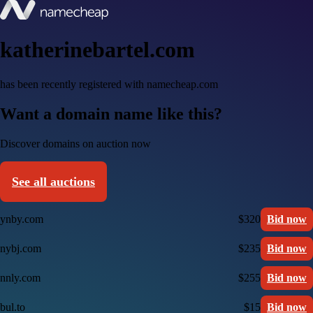
katherinebartel.com
has been recently registered with namecheap.com
Want a domain name like this?
Discover domains on auction now
See all auctions
ynby.com
$320
Bid now
nybj.com
$235
Bid now
nnly.com
$255
Bid now
bul.to
$15
Bid now