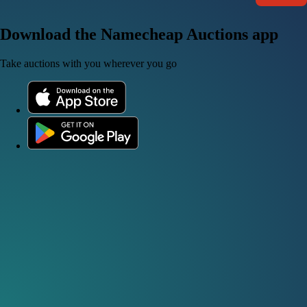
Download the Namecheap Auctions app
Take auctions with you wherever you go